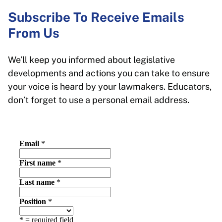
Subscribe To Receive Emails
From Us
We’ll keep you informed about legislative
developments and actions you can take to ensure
your voice is heard by your lawmakers. Educators,
don’t forget to use a personal email address.