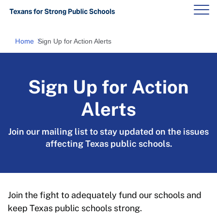
Home
Sign Up for Action Alerts
Sign Up for Action
Alerts
Join our mailing list to stay updated on the issues
affecting Texas public schools.
Join the fight to adequately fund our schools and
keep Texas public schools strong.