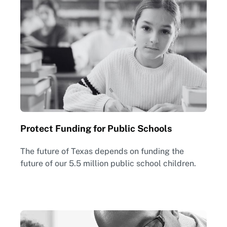
Protect Funding for Public Schools
The future of Texas depends on funding the
future of our 5.5 million public school children.