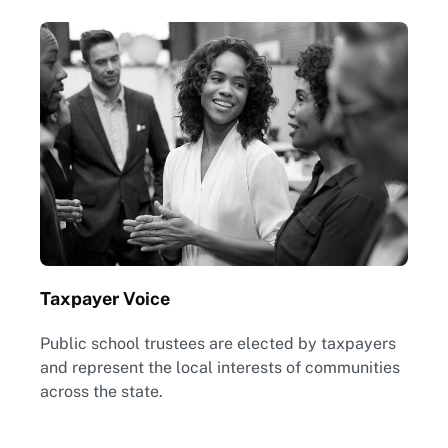
Taxpayer Voice
Public school trustees are elected by taxpayers
and represent the local interests of communities
across the state.