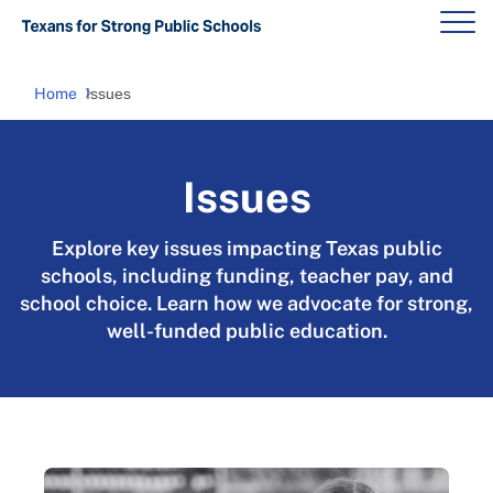
Home
Issues
Issues
Explore key issues impacting Texas public
schools, including funding, teacher pay, and
school choice. Learn how we advocate for strong,
well-funded public education.