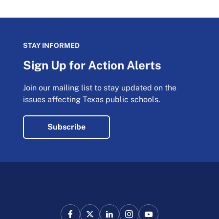
STAY INFORMED
Sign Up for Action Alerts
Join our mailing list to stay updated on the
issues affecting Texas public schools.
Subscribe