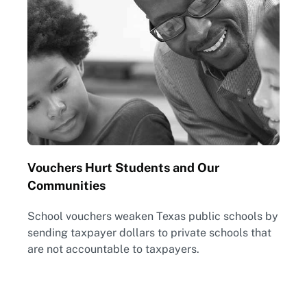
Vouchers Hurt Students and Our
Communities
School vouchers weaken Texas public schools by
sending taxpayer dollars to private schools that
are not accountable to taxpayers.