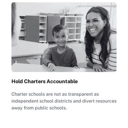
Hold Charters Accountable
Charter schools are not as transparent as
independent school districts and divert resources
away from public schools.