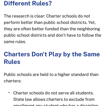
Different Rules?
The research is clear: Charter schools do not
perform better than public school districts. Yet,
they are often better funded than the neighboring
public school districts and don’t have to follow the
same rules.
Charters Don't Play by the Same
Rules
Public schools are held to a higher standard than
charters:
Charter schools do not serve all students.
State law allows charters to exclude from
enrollment any student who has a discipline