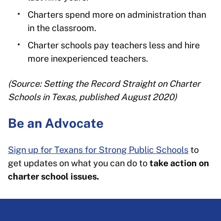
Charters spend more on administration than
in the classroom.
Charter schools pay teachers less and hire
more inexperienced teachers.
(Source: Setting the Record Straight on Charter
Schools in Texas, published August 2020)
Be an Advocate
Sign up for Texans for Strong Public Schools
to
get updates on what you can do to
take action on
charter school issues.