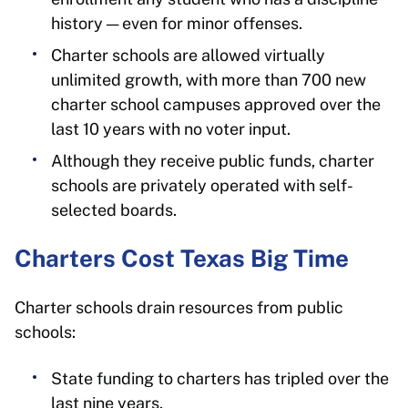
history — even for minor offenses.
Charter schools are allowed virtually
unlimited growth, with more than 700 new
charter school campuses approved over the
last 10 years with no voter input.
Although they receive public funds, charter
schools are privately operated with self-
selected boards.
Charters Cost Texas Big Time
Charter schools drain resources from public
schools:
State funding to charters has tripled over the
last nine years.