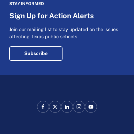
STAY INFORMED
Sign Up for Action Alerts
Join our mailing list to stay updated on the issues
affecting Texas public schools.
Subscribe