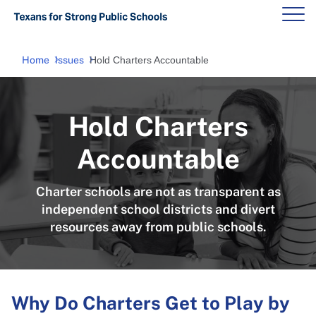
Home
Issues
Hold Charters Accountable
Hold Charters
Accountable
Charter schools are not as transparent as
independent school districts and divert
resources away from public schools.
Why Do Charters Get to Play by